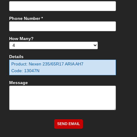
Phone Number *
How Many?
Details
Product: Nexen 235/65R17 ARIA AH7
Code: 13047N
Message