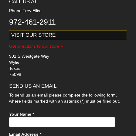
CALL US AT
Phone Trey Ellis:
972-461-2911
VISIT OUR STORE
Get directions to our store »
901 S Westgate Way
Wylie
Texas
75098
SEND US AN EMAIL
To send us an email please complete the following form,
where fields marked with an asterisk (*) must be filled out.
Your Name *
Email Address *