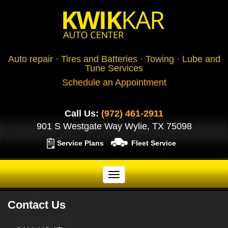
Auto repair · Tires and Batteries · Towing · Lube and
Tune Services
Schedule an Appointment
Call Us:
(972) 461-2911
901 S Westgate Way Wylie, TX 75098
Service Plans
Fleet Service
Contact Us