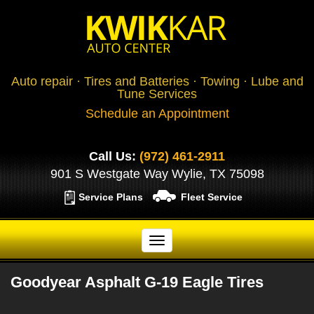
Auto repair · Tires and Batteries · Towing · Lube and
Tune Services
Schedule an Appointment
Call Us:
(972) 461-2911
901 S Westgate Way Wylie, TX 75098
Service Plans
Fleet Service
Goodyear Asphalt G-19 Eagle Tires