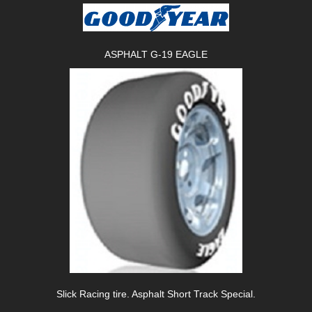
ASPHALT G-19 EAGLE
Slick Racing tire. Asphalt Short Track Special.