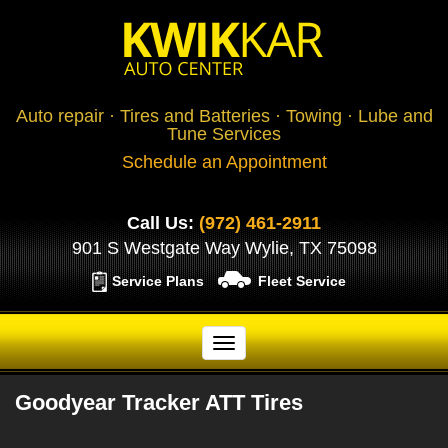
Auto repair · Tires and Batteries · Towing · Lube and
Tune Services
Schedule an Appointment
Call Us:
(972) 461-2911
901 S Westgate Way Wylie, TX 75098
Service Plans
Fleet Service
Goodyear Tracker ATT Tires