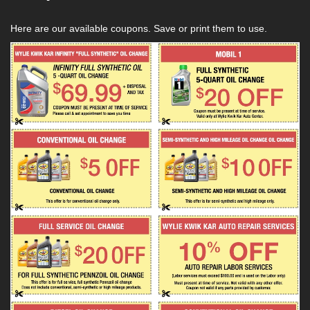
Here are our available coupons. Save or print them to use.