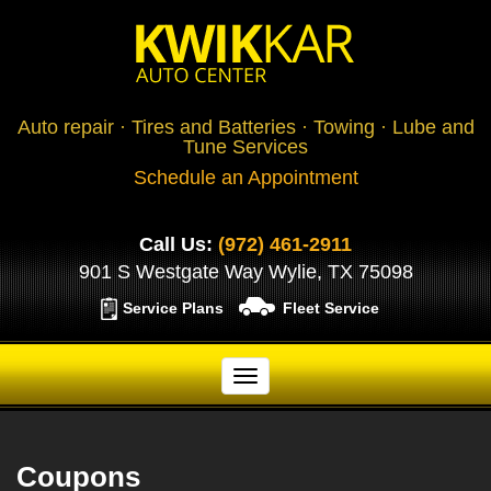
Auto repair · Tires and Batteries · Towing · Lube and
Tune Services
Schedule an Appointment
Call Us:
(972) 461-2911
901 S Westgate Way Wylie, TX 75098
Service Plans
Fleet Service
Coupons