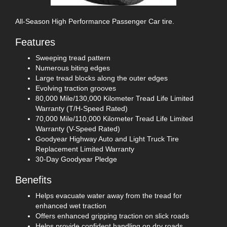
All-Season High Performance Passenger Car tire.
Features
Sweeping tread pattern
Numerous biting edges
Large tread blocks along the outer edges
Evolving traction grooves
80,000 Mile/130,000 Kilometer Tread Life Limited
Warranty (T/H-Speed Rated)
70,000 Mile/110,000 Kilometer Tread Life Limited
Warranty (V-Speed Rated)
Goodyear Highway Auto and Light Truck Tire
Replacement Limited Warranty
30-Day Goodyear Pledge
Benefits
Helps evacuate water away from the tread for
enhanced wet traction
Offers enhanced gripping traction on slick roads
Helps provide confident handling on dry roads