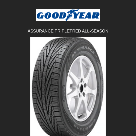
ASSURANCE TRIPLETRED ALL-SEASON