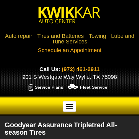
Auto repair · Tires and Batteries · Towing · Lube and
Tune Services
Schedule an Appointment
Call Us:
(972) 461-2911
901 S Westgate Way Wylie, TX 75098
Service Plans
Fleet Service
Goodyear Assurance Tripletred All-
season Tires