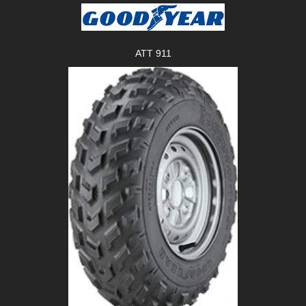
ATT 911