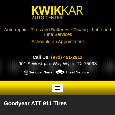
Auto repair · Tires and Batteries · Towing · Lube and
Tune Services
Schedule an Appointment
Call Us:
(972) 461-2911
901 S Westgate Way Wylie, TX 75098
Service Plans
Fleet Service
Goodyear ATT 911 Tires