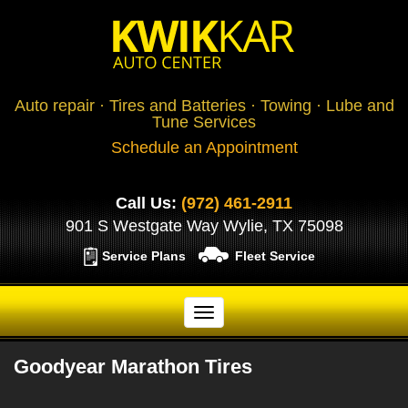
Auto repair · Tires and Batteries · Towing · Lube and
Tune Services
Schedule an Appointment
Call Us:
(972) 461-2911
901 S Westgate Way Wylie, TX 75098
Service Plans
Fleet Service
Goodyear Marathon Tires