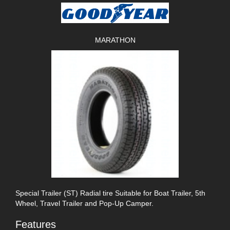
MARATHON
Special Trailer (ST) Radial tire Suitable for Boat Trailer, 5th
Wheel, Travel Trailer and Pop-Up Camper.
Features