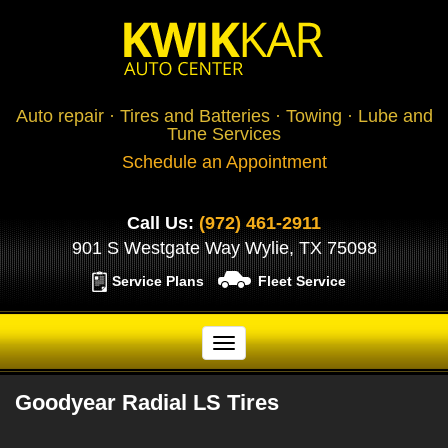
Auto repair · Tires and Batteries · Towing · Lube and
Tune Services
Schedule an Appointment
Call Us:
(972) 461-2911
901 S Westgate Way Wylie, TX 75098
Service Plans
Fleet Service
Goodyear Radial LS Tires