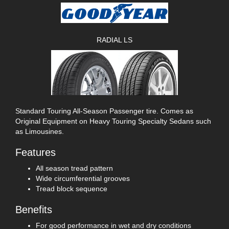
RADIAL LS
Standard Touring All-Season Passenger tire. Comes as
Original Equipment on Heavy Touring Specialty Sedans such
as Limousines.
Features
All season tread pattern
Wide circumferential grooves
Tread block sequence
Benefits
For good performance in wet and dry conditions