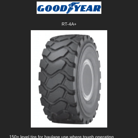
RT-4A+
150+ level tire for haulage use where tough operating