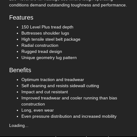
conditions demand outstanding toughness and performance.
Features
150 Level Plus tread depth
Buttresses shoulder lugs
High tensile steel belt package
Radial construction
Rugged tread design
Unique geometry lug pattern
Benefits
Optimum traction and treadwear
Self cleaning and resists sidewall cutting
Impact and cut resistant
Improved treadwear and cooler running than bias
construction
Long, even wear
Even pressure distribution and increased mobility
Loading...