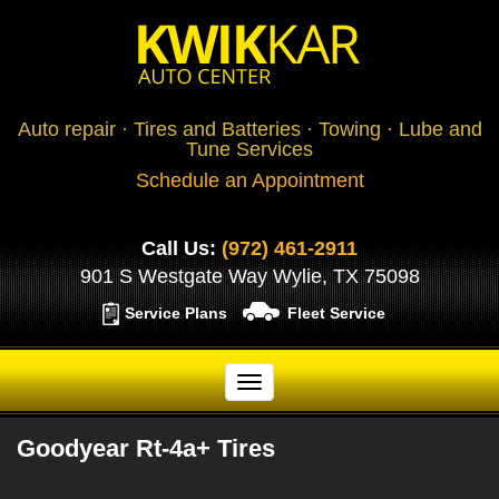
Auto repair · Tires and Batteries · Towing · Lube and
Tune Services
Schedule an Appointment
Call Us:
(972) 461-2911
901 S Westgate Way Wylie, TX 75098
Service Plans
Fleet Service
Goodyear Rt-4a+ Tires