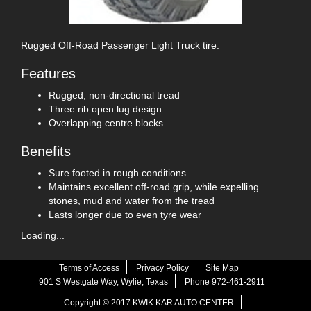
Rugged Off-Road Passenger Light Truck tire.
Features
Rugged, non-directional tread
Three rib open lug design
Overlapping centre blocks
Benefits
Sure footed in rough conditions
Maintains excellent off-road grip, while expelling
stones, mud and water from the tread
Lasts longer due to even tyre wear
Loading...
Terms of Access
Privacy Policy
Site Map
901 S Westgate Way, Wylie, Texas
Phone 972-461-2911
Copyright © 2017 KWIK KAR AUTO CENTER