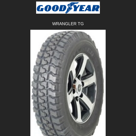
WRANGLER TG