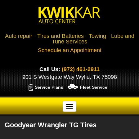
Auto repair · Tires and Batteries · Towing · Lube and
Tune Services
Schedule an Appointment
Call Us:
(972) 461-2911
901 S Westgate Way Wylie, TX 75098
Service Plans
Fleet Service
Goodyear Wrangler TG Tires